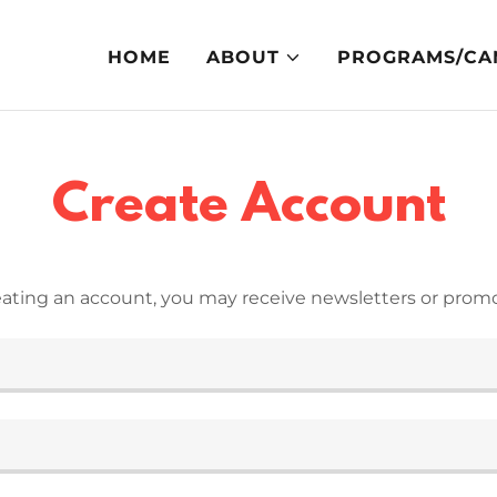
HOME
ABOUT
PROGRAMS/CA
Create Account
eating an account, you may receive newsletters or promo