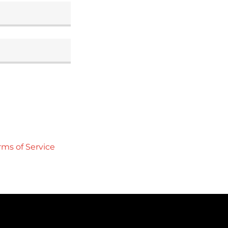
rms of Service