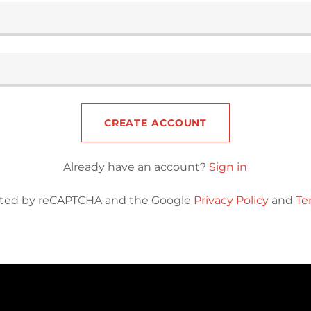
CREATE ACCOUNT
Already have an account?
Sign in
tected by reCAPTCHA and the Google
Privacy Policy
and
Te