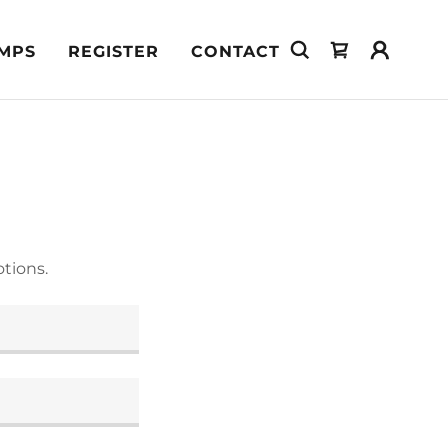
MPS
REGISTER
CONTACT
tions.