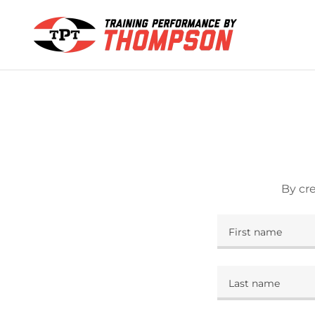
By cr