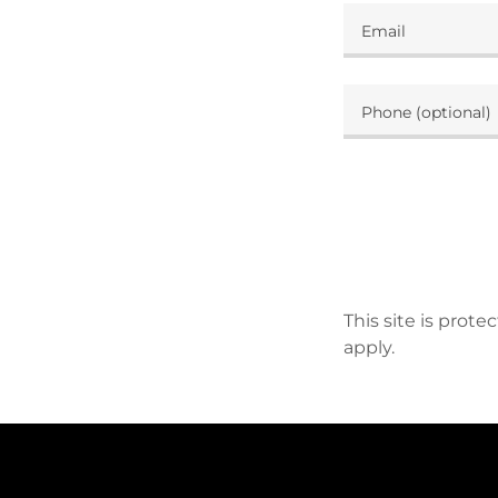
This site is pro
apply.