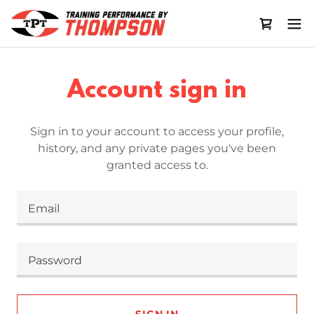
Account sign in
Sign in to your account to access your profile,
history, and any private pages you've been
granted access to.